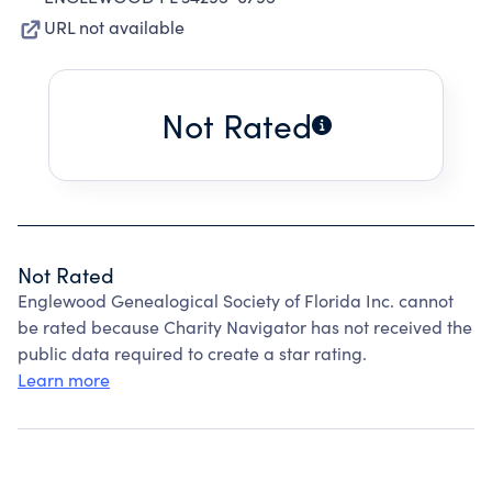
URL not available
Not Rated
Not Rated
Englewood Genealogical Society of Florida Inc. cannot
be rated because Charity Navigator has not received the
public data required to create a star rating.
Learn more