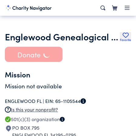
Englewood Genealogical Society of Florida Inc.
Favorite
Donate
Mission
Mission not available
ENGLEWOOD FL |
EIN:
65-1105544
Is this your nonprofit?
501(c)(3)
organization
PO BOX 795
ENGLEWOOD FL 34295-0795