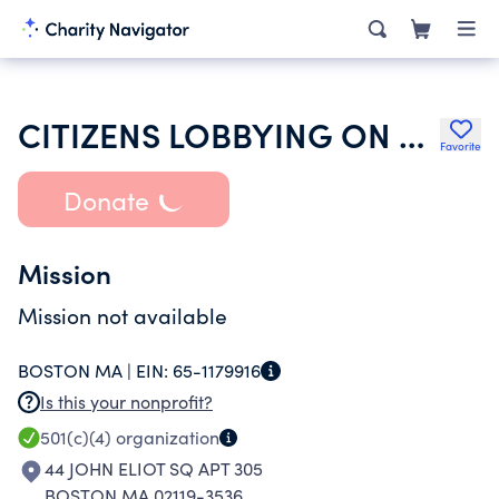
CITIZENS LOBBYING ON ULTIMATE TERMS INC
Favorite
Donate
Mission
Mission not available
BOSTON MA |
EIN:
65-1179916
Is this your nonprofit?
501(c)(4)
organization
44 JOHN ELIOT SQ APT 305
BOSTON MA 02119-3536