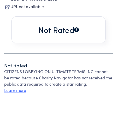
URL not available
Not Rated
Not Rated
CITIZENS LOBBYING ON ULTIMATE TERMS INC cannot
be rated because Charity Navigator has not received the
public data required to create a star rating.
Learn more