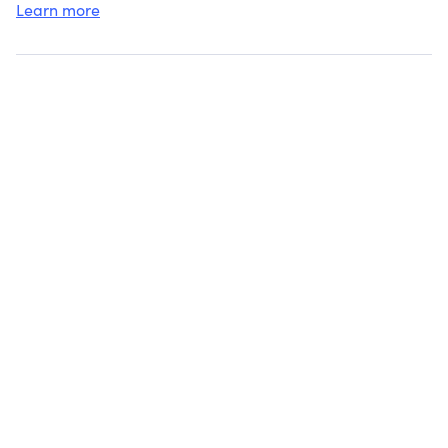
College
Learn more