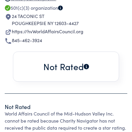
better understanding of important world
501(c)(3)
organization
affairs. We encourage informed exploration of
24 TACONIC ST
world issues and their relationship and
POUGHKEEPSIE NY 12603-4427
connections to the Mid-Hudson Valley region.
https://hvWorldAffairsCouncil.org
The Council offers information about our
845-462-3924
increasingly complex world through public
lectures, panels and debates, and educational
and cultural programs. The council also
Not Rated
sponsors programs and collaborative efforts to
reach high school and college students and
teachers. The Council seeks out partner
organizations to co-host events. Recent
partners have included: The Henry A. Wallace
Not Rated
Visitor and Education Center at the FDR
World Affairs Council of the Mid-Hudson Valley Inc.
Presidential Library, Franklin and Eleanor
cannot be rated because Charity Navigator has not
Roosevelt Institute, Vassar College, Marist
received the public data required to create a star rating.