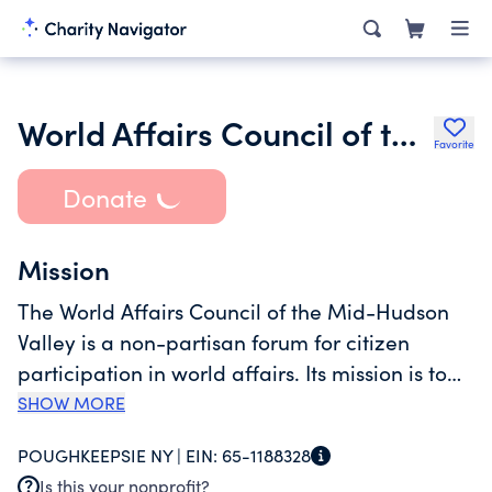
World Affairs Council of the Mid-Hudson Valley Inc.
Favorite
Donate
Mission
The World Affairs Council of the Mid-Hudson
Valley is a non-partisan forum for citizen
participation in world affairs. Its mission is to
raise public awareness of the issues that unite
SHOW MORE
and divide nations, people, and major faith
POUGHKEEPSIE NY |
EIN:
65-1188328
communities, and to stimulate interest in a
Is this your nonprofit?