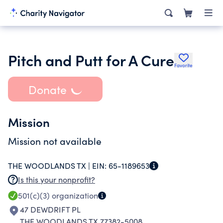
Pitch and Putt for A Cure
Favorite
Donate
Mission
Mission not available
THE WOODLANDS TX |
EIN:
65-1189653
Is this your nonprofit?
501(c)(3)
organization
47 DEWDRIFT PL
THE WOODLANDS TX 77382-5008