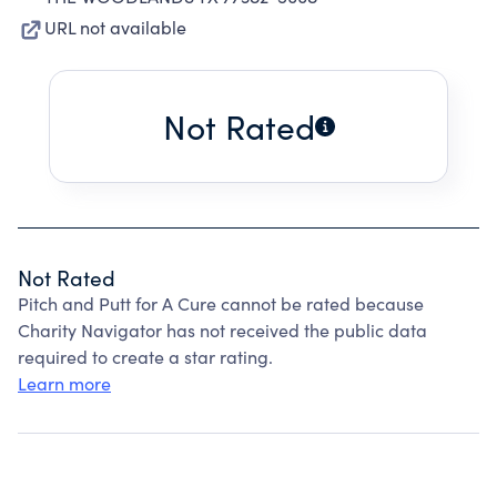
URL not available
Not Rated
Not Rated
Pitch and Putt for A Cure cannot be rated because
Charity Navigator has not received the public data
required to create a star rating.
Learn more