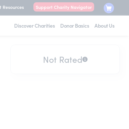
t Resources
Support Charity Navigator
Discover Charities
Donor Basics
About Us
Not Rated