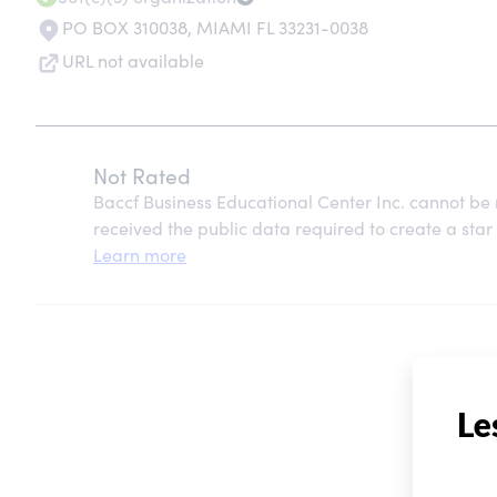
PO BOX 310038
,
MIAMI FL 33231-0038
URL not available
Not Rated
Baccf Business Educational Center Inc. cannot be
received the public data required to create a star 
Learn more