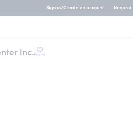
Sign in/Create an account
Nonprofi
nter Inc.
Favorite