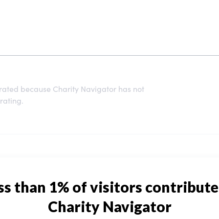
 rated because Charity Navigator has not
rating.