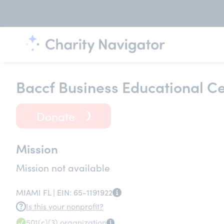
Baccf Business Educational Ce
Donate
Mission
Mission not available
MIAMI FL |
EIN:
65-1191922
Is this your nonprofit?
501(c)(3)
organization