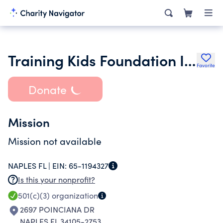
Training Kids Foundation Inc.
Favorite
Donate
Mission
Mission not available
NAPLES FL |
EIN:
65-1194327
Is this your nonprofit?
501(c)(3)
organization
2697 POINCIANA DR
NAPLES FL 34105-2753