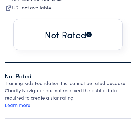
URL not available
Not Rated
Not Rated
Training Kids Foundation Inc. cannot be rated because
Charity Navigator has not received the public data
required to create a star rating.
Learn more