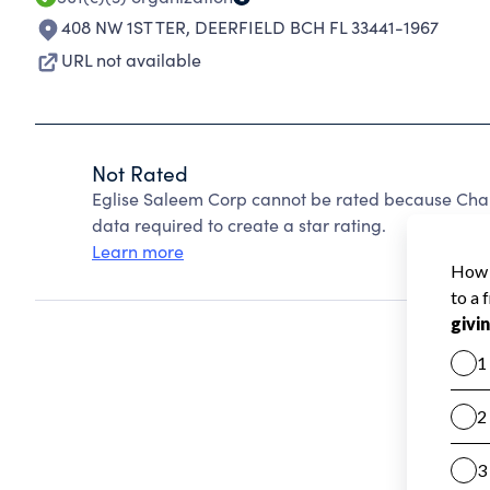
408 NW 1ST TER
,
DEERFIELD BCH FL 33441-1967
URL not available
Not Rated
Eglise Saleem Corp cannot be rated because Chari
data required to create a star rating.
Learn more