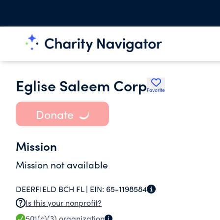
Eglise Saleem Corp
Favorite
Donate
Mission
Mission not available
DEERFIELD BCH FL |
EIN:
65-1198584
Is this your nonprofit?
501(c)(3)
organization