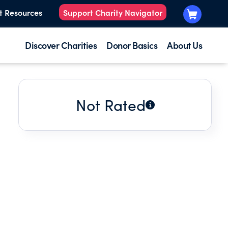
t Resources
Support Charity Navigator
Discover Charities
Donor Basics
About Us
Not Rated