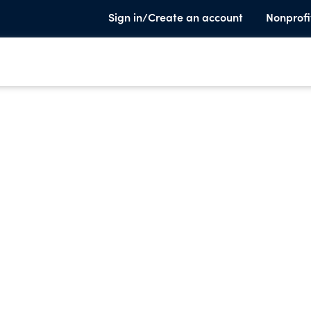
Sign in/Create an account
Nonprofi