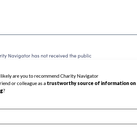
ty Navigator has not received the public