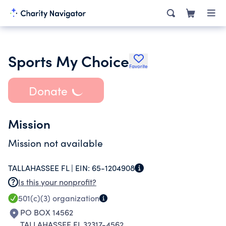
Sports My Choice
Favorite
Donate
Mission
Mission not available
TALLAHASSEE FL |
EIN:
65-1204908
Is this your nonprofit?
501(c)(3)
organization
PO BOX 14562
TALLAHASSEE FL 32317-4562