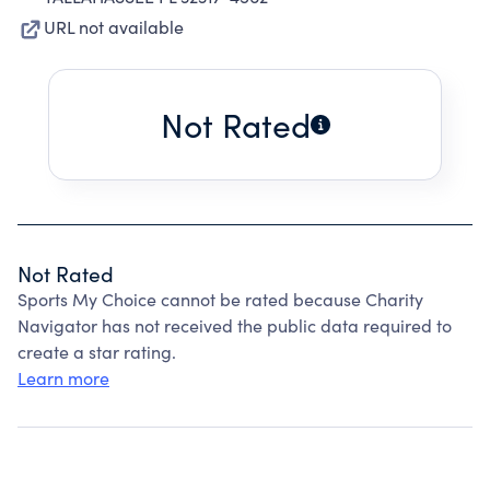
URL not available
Not Rated
Not Rated
Sports My Choice cannot be rated because Charity
Navigator has not received the public data required to
create a star rating.
Learn more