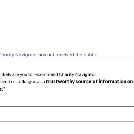
arity Navigator has not received the public