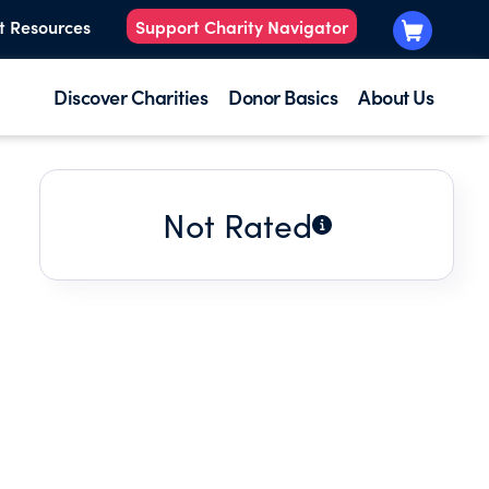
t Resources
Support Charity Navigator
Discover Charities
Donor Basics
About Us
Not Rated