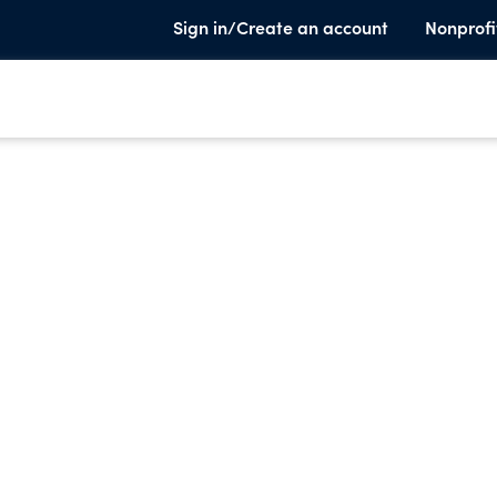
Sign in/Create an account
Nonprofi