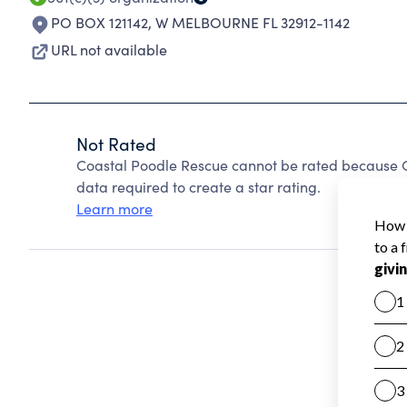
PO BOX 121142
,
W MELBOURNE FL 32912-1142
URL not available
Not Rated
Coastal Poodle Rescue cannot be rated because Ch
data required to create a star rating.
Learn more