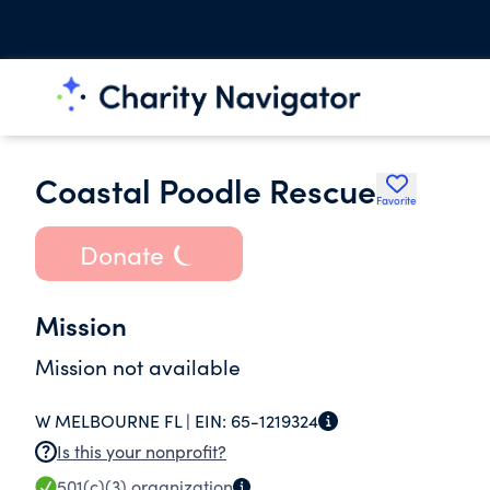
Coastal Poodle Rescue
Favorite
Donate
Mission
Mission not available
W MELBOURNE FL |
EIN:
65-1219324
Is this your nonprofit?
501(c)(3)
organization