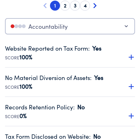
1
2
3
4
Accountability
Website Reported on Tax Form
:
Yes
100%
SCORE
Disclosing the charity’s website promotes transparency
and provides access to the public.
No Material Diversion of Assets
:
Yes
Source:
Public data from IRS Form 990. Fiscal Year 2023.
100%
SCORE
Organizations report 'Yes' to confirm that no material
diversion of assets, the unauthorized redirection of funds,
Records Retention Policy
:
No
occurred during their fiscal year.
0%
SCORE
Source:
Public data from IRS Form 990. Fiscal Year 2023.
Has a policy establishing guidelines for the handling,
backing up, archiving and destruction of documents.
Tax Form Disclosed on Website
:
No