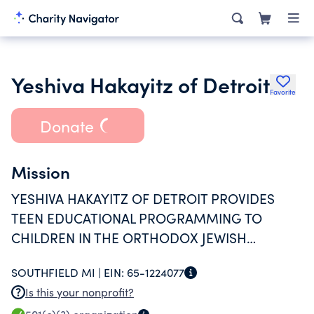
Yeshiva Hakayitz of Detroit
Favorite
Donate
Mission
YESHIVA HAKAYITZ OF DETROIT PROVIDES
TEEN EDUCATIONAL PROGRAMMING TO
CHILDREN IN THE ORTHODOX JEWISH
COMMUNITY THROUGHOUT THE UNITED
SOUTHFIELD MI |
EIN:
65-1224077
STATES, THROUGH THE CREATION AND
Is this your nonprofit?
OPERATION OF A DAY CAMP AND OVERNIGHT