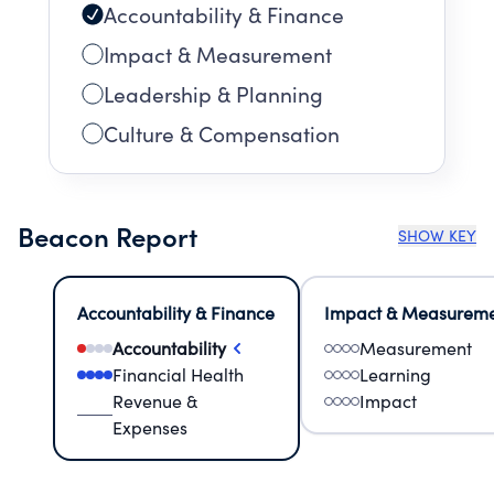
Accountability & Finance
Impact & Measurement
Leadership & Planning
Culture & Compensation
Beacon Report
SHOW KEY
Accountability & Finance
Impact & Measurem
Accountability
Measurement
Financial Health
Learning
Revenue &
Impact
Expenses