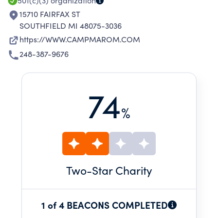
CAMP IN MICHIGAN.
501(c)(3)
organization
15710 FAIRFAX ST
SOUTHFIELD MI 48075-3036
https://WWW.CAMPMAROM.COM
248-387-9676
74
%
Two
-Star Charity
1 of 4 BEACONS COMPLETED