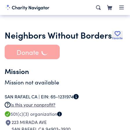
Neighbors Without Borders
Favorite
Donate
Mission
Mission not available
SAN RAFAEL CA |
EIN:
65-1231974
Is this your nonprofit?
501(c)(3)
organization
223 MIRADA AVE
SAN RAFAEL CA 94903-3930