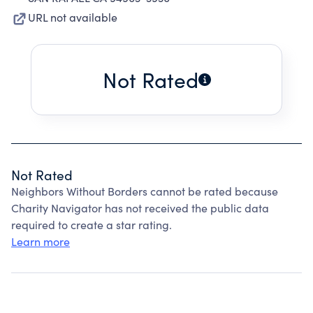
URL not available
Not Rated
Not Rated
Neighbors Without Borders cannot be rated because
Charity Navigator has not received the public data
required to create a star rating.
Learn more