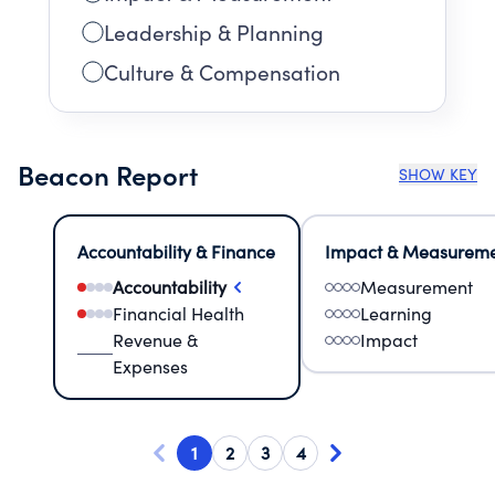
Leadership & Planning
Culture & Compensation
Beacon Report
SHOW KEY
Accountability & Finance
Impact & Measurem
Accountability
Measurement
Financial Health
Learning
Revenue &
Impact
Expenses
1
2
3
4