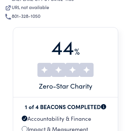
URL not available
801-328-1050
44
%
Zero
-Star Charity
1 of 4 BEACONS COMPLETED
Accountability & Finance
Impact & Measurement