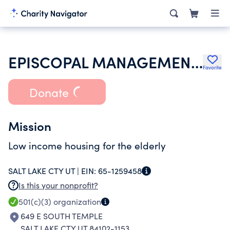
EPISCOPAL MANAGEMENT CORPORATION FOR ST MARKS TERRACE INC
Favorite
Donate
Mission
Low income housing for the elderly
SALT LAKE CTY UT |
EIN:
65-1259458
Is this your nonprofit?
501(c)(3)
organization
649 E SOUTH TEMPLE
SALT LAKE CTY UT 84102-1153