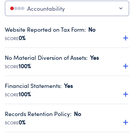
Accountability
Website Reported on Tax Form
:
No
0%
SCORE
Disclosing the charity’s website promotes transparency
and provides access to the public.
No Material Diversion of Assets
:
Yes
Source:
Public data from IRS Form 990. Fiscal Year 2025.
100%
SCORE
Organizations report 'Yes' to confirm that no material
diversion of assets, the unauthorized redirection of funds,
Financial Statements
:
Yes
occurred during their fiscal year.
100%
SCORE
Source:
Public data from IRS Form 990. Fiscal Year 2025.
Has financial statements compiled, reviewed or audited
by an independent accountant to ensure accuracy.
Records Retention Policy
:
No
Source:
Public data from IRS Form 990. Fiscal Year 2025.
0%
SCORE
Has a policy establishing guidelines for the handling,