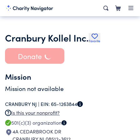
Cranbury Kollel Inc.
Favorite
Donate
Mission
Mission not available
CRANBURY NJ |
EIN:
65-1263844
Is this your nonprofit?
501(c)(3)
organization
4A CEDARBROOK DR
CRANBURY NJ 08512-3612