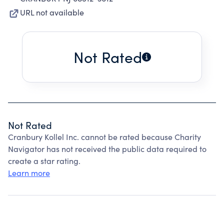
URL not available
Not Rated
Not Rated
Cranbury Kollel Inc. cannot be rated because Charity
Navigator has not received the public data required to
create a star rating.
Learn more