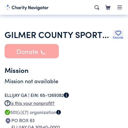
GILMER COUNTY SPORTS HALL OF FAME INC
Favorite
Donate
Mission
Mission not available
ELLIJAY GA |
EIN:
65-1269382
Is this your nonprofit?
501(c)(7)
organization
PO BOX 63
ELLIJAY GA 30540-0002