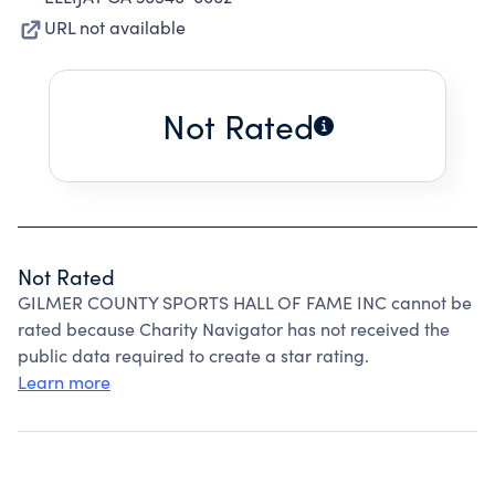
URL not available
Not Rated
Not Rated
GILMER COUNTY SPORTS HALL OF FAME INC cannot be
rated because Charity Navigator has not received the
public data required to create a star rating.
Learn more