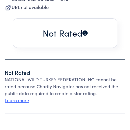
URL not available
Not Rated
Not Rated
NATIONAL WILD TURKEY FEDERATION INC cannot be
rated because Charity Navigator has not received the
public data required to create a star rating.
Learn more