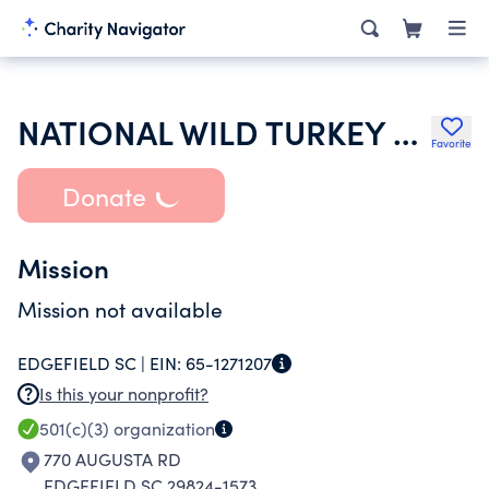
NATIONAL WILD TURKEY FEDERATION INC
Favorite
Donate
Mission
Mission not available
EDGEFIELD SC |
EIN:
65-1271207
Is this your nonprofit?
501(c)(3)
organization
770 AUGUSTA RD
EDGEFIELD SC 29824-1573