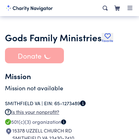
Gods Family Ministries
Favorite
Donate
Mission
Mission not available
SMITHFIELD VA |
EIN:
65-1273489
Is this your nonprofit?
501(c)(3)
organization
15378 UZZELL CHURCH RD
SMITHFIELD VA 23430-7410