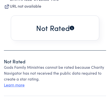
URL not available
Not Rated
Not Rated
Gods Family Ministries cannot be rated because Charity
Navigator has not received the public data required to
create a star rating.
Learn more