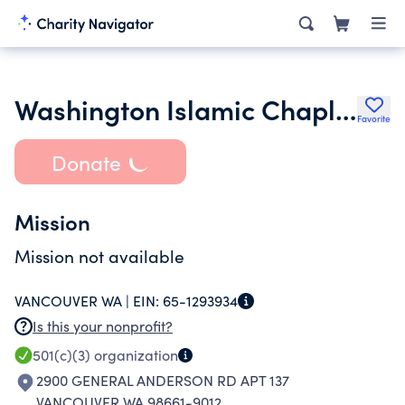
Washington Islamic Chaplains Organization
Favorite
Donate
Mission
Mission not available
VANCOUVER WA |
EIN:
65-1293934
Is this your nonprofit?
501(c)(3)
organization
2900 GENERAL ANDERSON RD APT 137
VANCOUVER WA 98661-9012