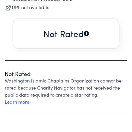
URL not available
Not Rated
Not Rated
Washington Islamic Chaplains Organization cannot be
rated because Charity Navigator has not received the
public data required to create a star rating.
Learn more