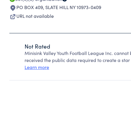
PO BOX 409
,
SLATE HILL NY 10973-0409
URL not available
Not Rated
Minisink Valley Youth Football League Inc. cannot
received the public data required to create a star 
Learn more