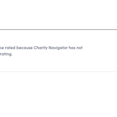
 be rated because Charity Navigator has not
rating.