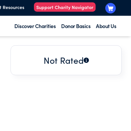
t Resources
Support Charity Navigator
Discover Charities
Donor Basics
About Us
Not Rated