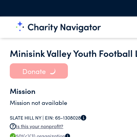
Minisink Valley Youth Football
Donate
Mission
Mission not available
SLATE HILL NY |
EIN:
65-1308028
Is this your nonprofit?
501(c)(3)
organization