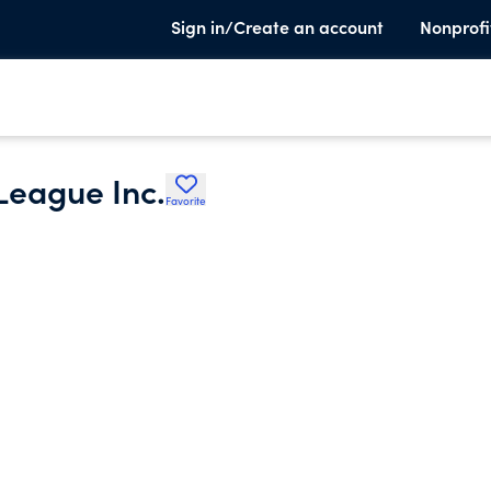
Sign in/Create an account
Nonprofi
 League Inc.
Favorite