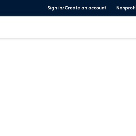
Sign in/Create an account
Nonprofi