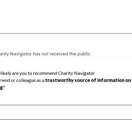
arity Navigator has not received the public