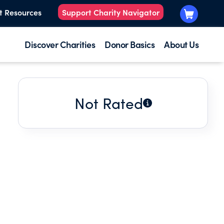
t Resources
Support Charity Navigator
Discover Charities
Donor Basics
About Us
Not Rated