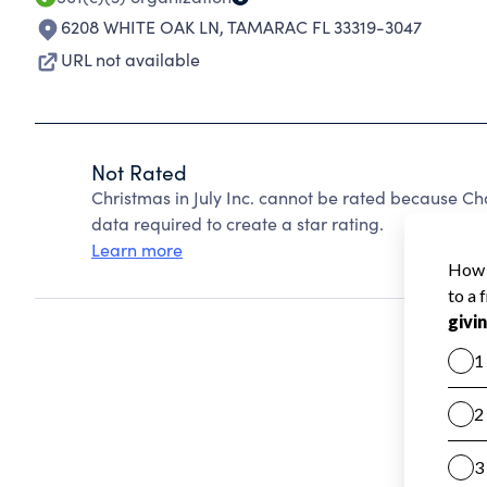
6208 WHITE OAK LN
,
TAMARAC FL 33319-3047
URL not available
Not Rated
Christmas in July Inc. cannot be rated because Ch
data required to create a star rating.
Learn more