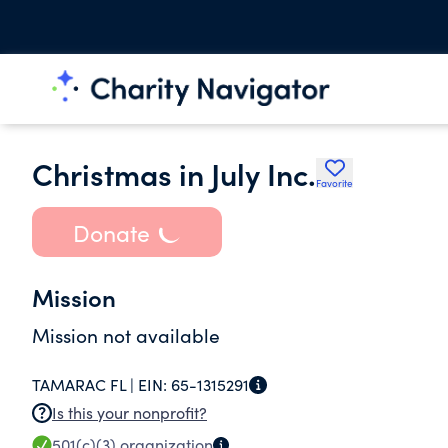
Christmas in July Inc.
Favorite
Donate
Mission
Mission not available
TAMARAC FL |
EIN:
65-1315291
Is this your nonprofit?
501(c)(3)
organization