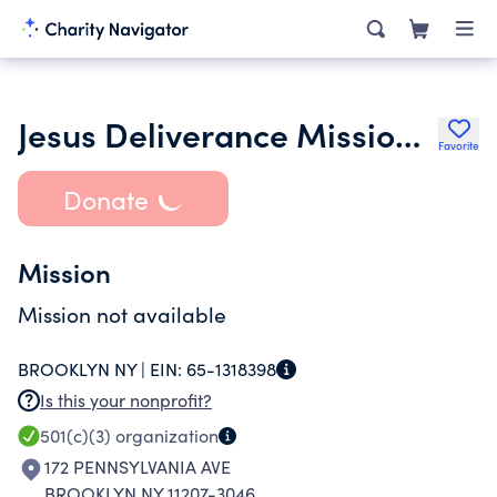
Jesus Deliverance Mission International Brooklyn Inc.
Favorite
Donate
Mission
Mission not available
BROOKLYN NY |
EIN:
65-1318398
Is this your nonprofit?
501(c)(3)
organization
172 PENNSYLVANIA AVE
BROOKLYN NY 11207-3046