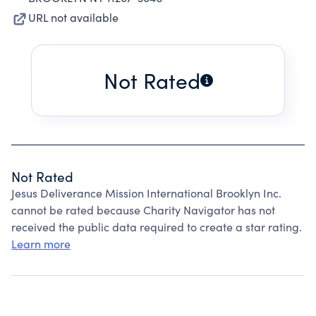
URL not available
Not Rated
Not Rated
Jesus Deliverance Mission International Brooklyn Inc.
cannot be rated because Charity Navigator has not
received the public data required to create a star rating.
Learn more