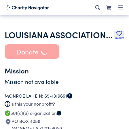
LOUISIANA ASSOCIATION OF AFFORDABLE HOUSING PROVIDERS INC
Favorite
Donate
Mission
Mission not available
MONROE LA |
EIN:
65-1319691
Is this your nonprofit?
501(c)(6)
organization
PO BOX 4058
MONROE LA 71211-4058