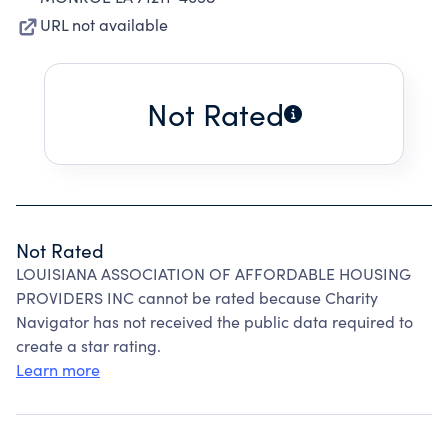
URL not available
Not Rated
Not Rated
LOUISIANA ASSOCIATION OF AFFORDABLE HOUSING
PROVIDERS INC cannot be rated because Charity
Navigator has not received the public data required to
create a star rating.
Learn more