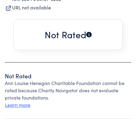
URL not available
Not Rated
Not Rated
Ann Louise Henegan Charitable Foundation cannot be
rated because Charity Navigator does not evaluate
private foundations.
Learn more