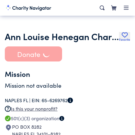
Ann Louise Henegan Charitable Foundation
Favorite
Donate
Mission
Mission not available
NAPLES FL |
EIN:
65-6269762
Is this your nonprofit?
501(c)(3)
organization
PO BOX 8282
NAPLES FL 34101-8282