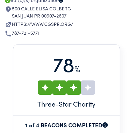
501(c)(3)
organization
500 CALLE ELISA COLBERG
SAN JUAN PR 00907-2607
HTTPS://WWW.CGSPR.ORG/
787-721-5771
78
%
Three
-Star Charity
1 of 4 BEACONS COMPLETED