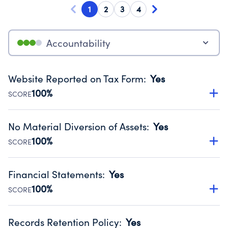
1
2
3
4
Accountability
Website Reported on Tax Form
:
Yes
100%
SCORE
Disclosing the charity’s website promotes transparency
and provides access to the public.
No Material Diversion of Assets
:
Yes
Source:
Public data from IRS Form 990. Fiscal Year 2023.
100%
SCORE
Organizations report 'Yes' to confirm that no material
diversion of assets, the unauthorized redirection of funds,
Financial Statements
:
Yes
occurred during their fiscal year.
100%
SCORE
Source:
Public data from IRS Form 990. Fiscal Year 2023.
Has financial statements compiled, reviewed or audited
by an independent accountant to ensure accuracy.
Records Retention Policy
:
Yes