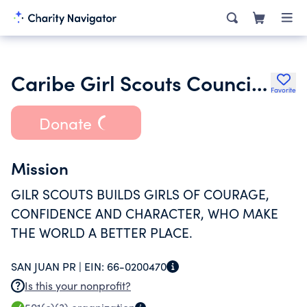
Caribe Girl Scouts Council Inc.
Favorite
Donate
Mission
GILR SCOUTS BUILDS GIRLS OF COURAGE,
CONFIDENCE AND CHARACTER, WHO MAKE
THE WORLD A BETTER PLACE.
SAN JUAN PR |
EIN:
66-0200470
Is this your nonprofit?