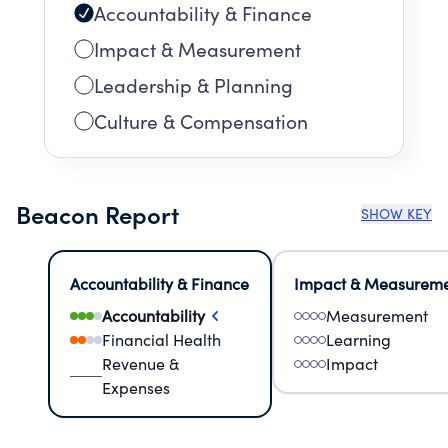
Accountability & Finance
Impact & Measurement
Leadership & Planning
Culture & Compensation
Beacon Report
SHOW KEY
Accountability & Finance
Impact & Measurem
Accountability
Measurement
Financial Health
Learning
Revenue &
Impact
Expenses