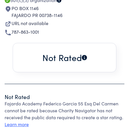
501(c)(3)
organization
PO BOX 1146
FAJARDO PR 00738-1146
URL not available
787-863-1001
Not Rated
Not Rated
Fajardo Academy Federico Garcia 55 Esq Del Carmen
cannot be rated because Charity Navigator has not
received the public data required to create a star rating.
Learn more