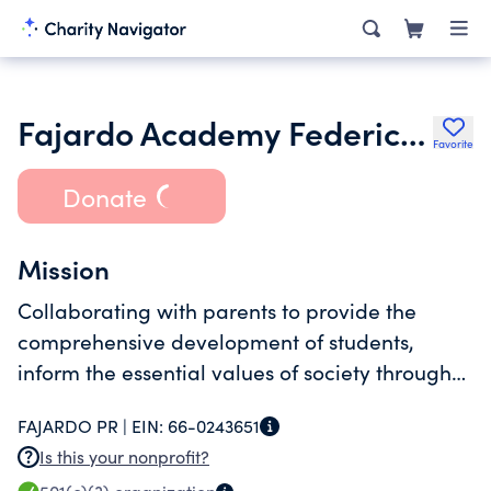
Fajardo Academy Federico Garcia 55 Esq Del Carmen
Favorite
Donate
Mission
Collaborating with parents to provide the
comprehensive development of students,
inform the essential values of society through
education accessible to anyone who needs it.
FAJARDO PR |
EIN:
66-0243651
Is this your nonprofit?