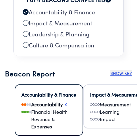
Accountability & Finance
Impact & Measurement
Leadership & Planning
Culture & Compensation
Beacon Report
SHOW KEY
Accountability & Finance
Impact & Measurem
Accountability
Measurement
Financial Health
Learning
Revenue &
Impact
Expenses