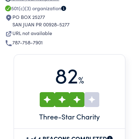
adapted transportation among other services.
501(c)(3)
organization
PO BOX 25277
SAN JUAN PR 00928-5277
URL not available
787-758-7901
82
%
Three
-Star Charity
1 of 4 BEACONS COMPLETED