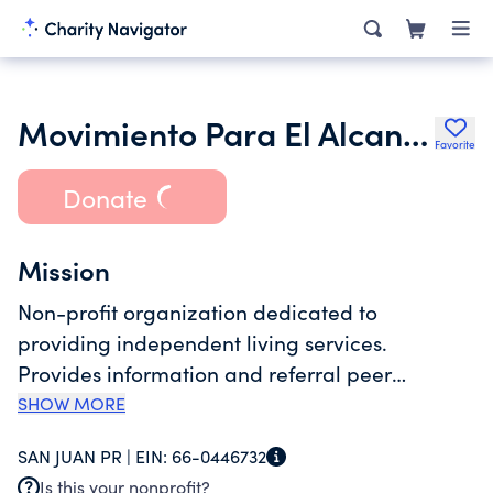
Movimiento Para El Alcance De Vida Independiente
Favorite
Donate
Mission
Non-profit organization dedicated to
providing independent living services.
Provides information and referral peer
counseling advocacy and independent living
SHOW MORE
skills training and transition services. Also
SAN JUAN PR |
EIN:
66-0446732
provides computer training support group
Is this your nonprofit?