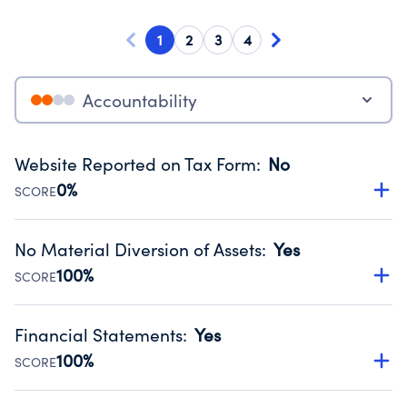
1
2
3
4
Accountability
Website Reported on Tax Form
:
No
0%
SCORE
Disclosing the charity’s website promotes transparency
and provides access to the public.
No Material Diversion of Assets
:
Yes
Source:
Public data from IRS Form 990. Fiscal Year 2024.
100%
SCORE
Organizations report 'Yes' to confirm that no material
diversion of assets, the unauthorized redirection of funds,
Financial Statements
:
Yes
occurred during their fiscal year.
100%
SCORE
Source:
Public data from IRS Form 990. Fiscal Year 2024.
Has financial statements audited by an independent