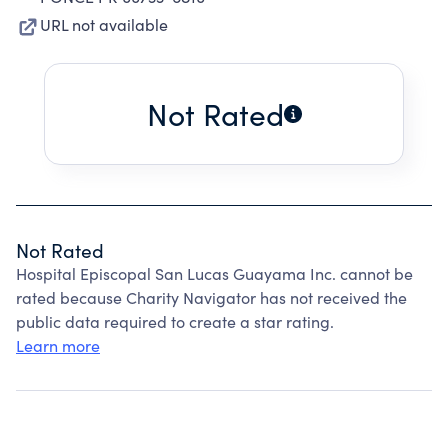
URL not available
Not Rated
Not Rated
Hospital Episcopal San Lucas Guayama Inc. cannot be
rated because Charity Navigator has not received the
public data required to create a star rating.
Learn more