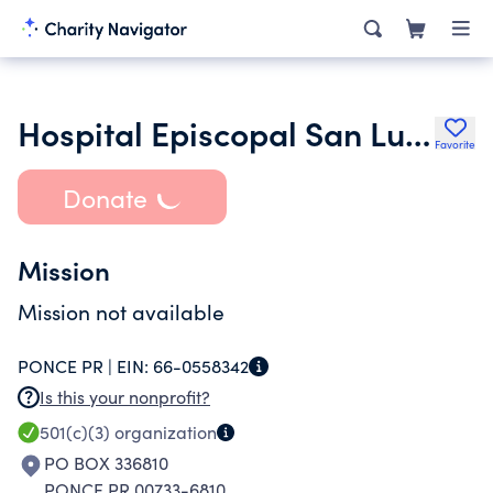
Hospital Episcopal San Lucas Guayama Inc.
Favorite
Donate
Mission
Mission not available
PONCE PR |
EIN:
66-0558342
Is this your nonprofit?
501(c)(3)
organization
PO BOX 336810
PONCE PR 00733-6810