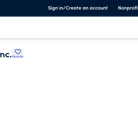
Sign in/Create an account
Nonprofi
nc.
Favorite