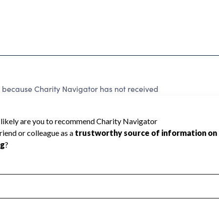
d because Charity Navigator has not received