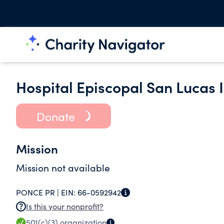
Hospital Episcopal San Lucas I
Donate
Mission
Mission not available
PONCE PR |
EIN:
66-0592942
Is this your nonprofit?
501(c)(3)
organization