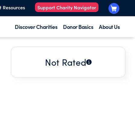
t Resources
Support Charity Navigator
Discover Charities
Donor Basics
About Us
Not Rated