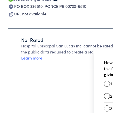
PO BOX 336810
,
PONCE PR 00733-6810
URL not available
Not Rated
Hospital Episcopal San Lucas Inc. cannot be rate
the public data required to create a star rating.
Learn more