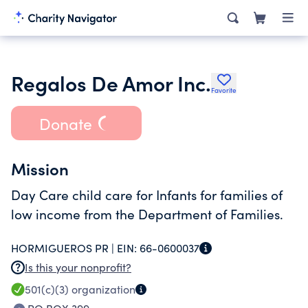
Regalos De Amor Inc.
Favorite
Donate
Mission
Day Care child care for Infants for families of
low income from the Department of Families.
HORMIGUEROS PR |
EIN:
66-0600037
Is this your nonprofit?
501(c)(3)
organization