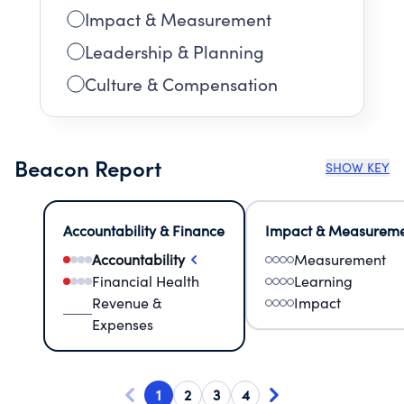
Impact & Measurement
Leadership & Planning
Culture & Compensation
Beacon Report
SHOW KEY
Accountability & Finance
Impact & Measurem
Accountability
Measurement
Financial Health
Learning
Revenue &
Impact
Expenses
1
2
3
4