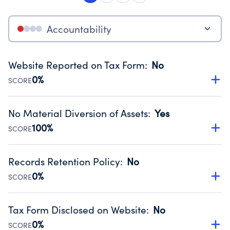
Accountability
Website Reported on Tax Form
:
No
0%
SCORE
Disclosing the charity’s website promotes transparency
and provides access to the public.
No Material Diversion of Assets
:
Yes
Source:
Public data from IRS Form 990. Fiscal Year 2024.
100%
SCORE
Organizations report 'Yes' to confirm that no material
diversion of assets, the unauthorized redirection of funds,
Records Retention Policy
:
No
occurred during their fiscal year.
0%
SCORE
Source:
Public data from IRS Form 990. Fiscal Year 2024.
Has a policy establishing guidelines for the handling,
backing up, archiving and destruction of documents.
Tax Form Disclosed on Website
:
No
Source:
Public data from IRS Form 990. Fiscal Year 2024.
0%
SCORE