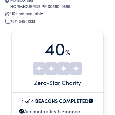
PO BOX 399
HORMIGUEROS PR 00660-0399
URL not available
787-849-1233
40
%
Zero
-Star Charity
1 of 4 BEACONS COMPLETED
Accountability & Finance