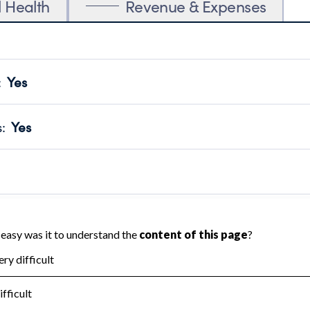
l Health
Revenue & Expenses
:
Yes
motes transparency and provides access to the public.
scal Year 2024.
s
:
Yes
 that no material diversion of assets, the unauthorized redirec
scal Year 2024.
reviewed or audited by an independent accountant to ensure 
scal Year 2024.
for the handling, backing up, archiving and destruction of do
scal Year 2024.
:
No
ir tax forms on their website.
scal Year 2024.