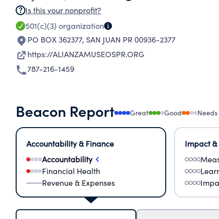
Is this your nonprofit?
501(c)(3)
organization
PO BOX 362377
,
SAN JUAN PR 00936-2377
https://ALIANZAMUSEOSPR.ORG
787-216-1459
Beacon Report
Great
Good
Needs
Accountability & Finance
Impact &
Accountability
Meas
Financial Health
Lear
Revenue & Expenses
Impa