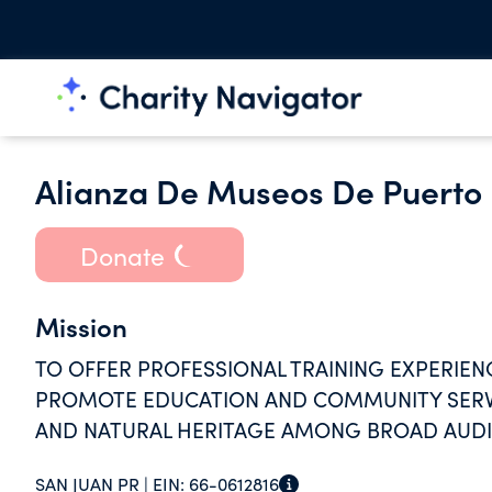
Alianza De Museos De Puerto 
Donate
Mission
TO OFFER PROFESSIONAL TRAINING EXPERIE
PROMOTE EDUCATION AND COMMUNITY SERVI
AND NATURAL HERITAGE AMONG BROAD AUD
SAN JUAN PR |
EIN:
66-0612816