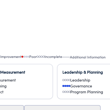
 Improvement
Poor
Incomplete
Additional Information
 Measurement
Leadership & Planning
urement
Leadership
ning
Governance
ct
Program Planning