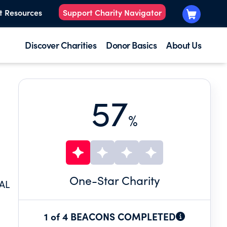
t Resources
Support Charity Navigator
Discover Charities
Donor Basics
About Us
57
%
One
-Star Charity
AL
1 of 4 BEACONS COMPLETED