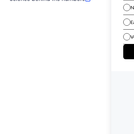
(opens in new tab)