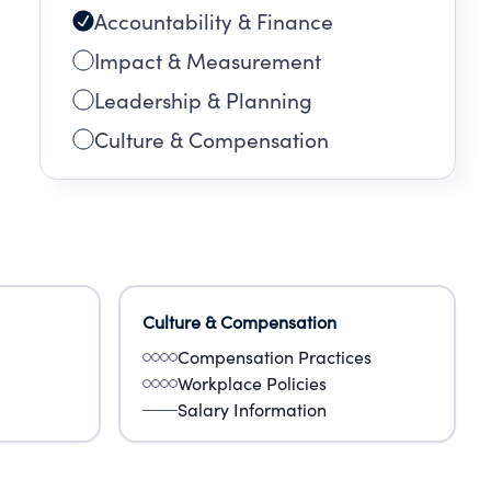
Accountability & Finance
Impact & Measurement
Leadership & Planning
Culture & Compensation
Culture & Compensation
Compensation Practices
Workplace Policies
Salary Information