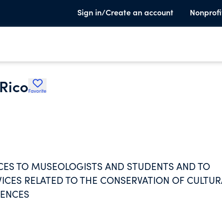
Sign in/Create an account
Nonprofi
Rico
Favorite
NCES TO MUSEOLOGISTS AND STUDENTS AND TO
CES RELATED TO THE CONSERVATION OF CULTUR
IENCES