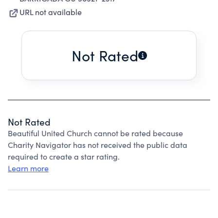
URL not available
Not Rated
Not Rated
Beautiful United Church cannot be rated because
Charity Navigator has not received the public data
required to create a star rating.
Learn more