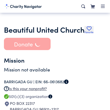
Beautiful United Church
Favorite
Donate
Mission
Mission not available
BARRIGADA GU |
EIN:
66-0613682
Is this your nonprofit?
501(c)(3)
organization
PO BOX 22317
BARRIGADA GU 96921-2317