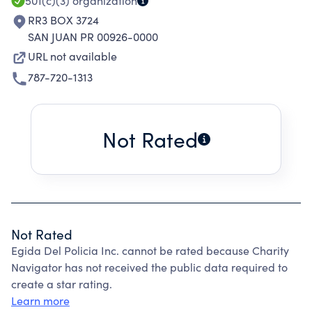
501(c)(3)
organization
RR3 BOX 3724
SAN JUAN PR 00926-0000
URL not available
787-720-1313
Not Rated
Not Rated
Egida Del Policia Inc. cannot be rated because Charity
Navigator has not received the public data required to
create a star rating.
Learn more