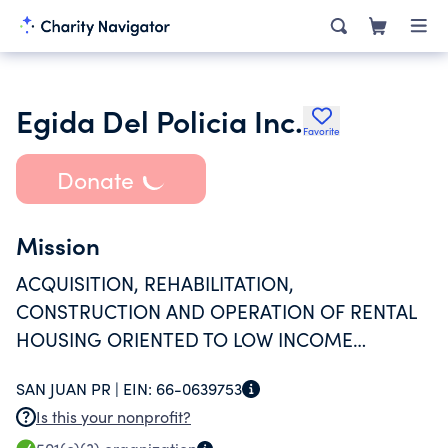
Egida Del Policia Inc.
Favorite
Donate
Mission
ACQUISITION, REHABILITATION,
CONSTRUCTION AND OPERATION OF RENTAL
HOUSING ORIENTED TO LOW INCOME
PARTICIPANTS.
SAN JUAN PR |
EIN:
66-0639753
Is this your nonprofit?