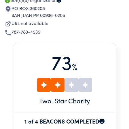
501(c)(3)
organization
PO BOX 360205
SAN JUAN PR 00936-0205
URL not available
787-783-4535
73
%
Two
-Star Charity
1 of 4 BEACONS COMPLETED