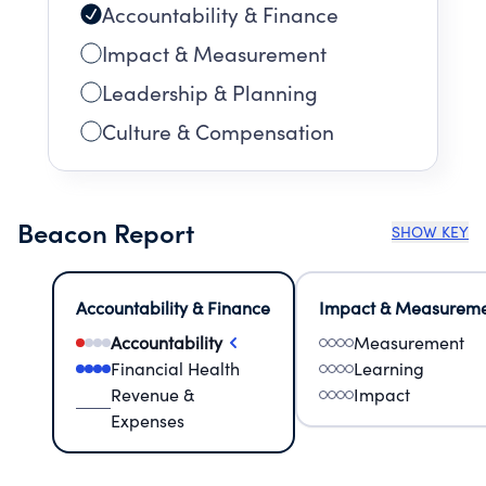
Accountability & Finance
Impact & Measurement
Leadership & Planning
Culture & Compensation
Beacon Report
SHOW KEY
Accountability & Finance
Impact & Measurem
Accountability
Measurement
Financial Health
Learning
Revenue &
Impact
Expenses