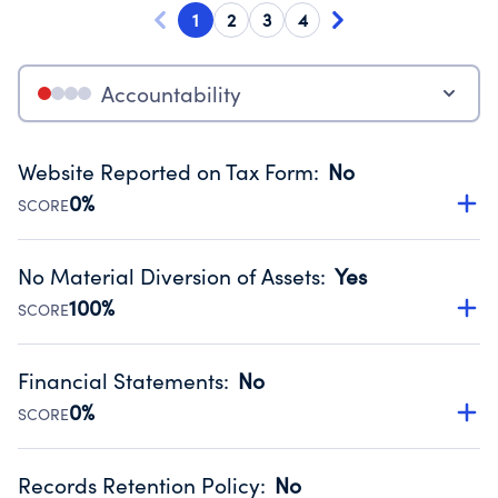
1
2
3
4
Accountability
Website Reported on Tax Form
:
No
0%
SCORE
Disclosing the charity’s website promotes transparency
and provides access to the public.
No Material Diversion of Assets
:
Yes
Source:
Public data from IRS Form 990. Fiscal Year 2024.
100%
SCORE
Organizations report 'Yes' to confirm that no material
diversion of assets, the unauthorized redirection of funds,
Financial Statements
:
No
occurred during their fiscal year.
0%
SCORE
Source:
Public data from IRS Form 990. Fiscal Year 2024.
Has financial statements compiled, reviewed or audited
by an independent accountant to ensure accuracy.
Records Retention Policy
:
No