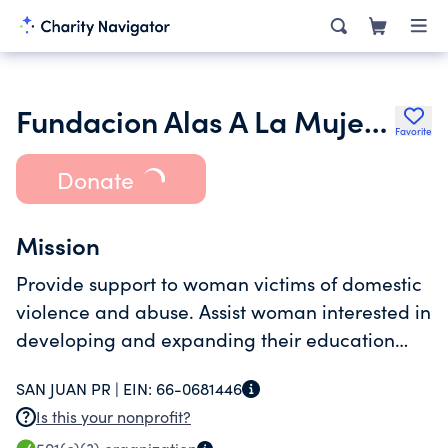
Fundacion Alas A La Mujer Inc.
Favorite
Donate
Mission
Provide support to woman victims of domestic
violence and abuse. Assist woman interested in
developing and expanding their education
coordinate aid and services to low income
SAN JUAN PR |
EIN:
66-0681446
woman with public agencies non profit and
Is this your nonprofit?
private organization.