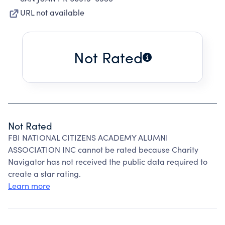
URL not available
Not Rated
Not Rated
FBI NATIONAL CITIZENS ACADEMY ALUMNI
ASSOCIATION INC cannot be rated because Charity
Navigator has not received the public data required to
create a star rating.
Learn more