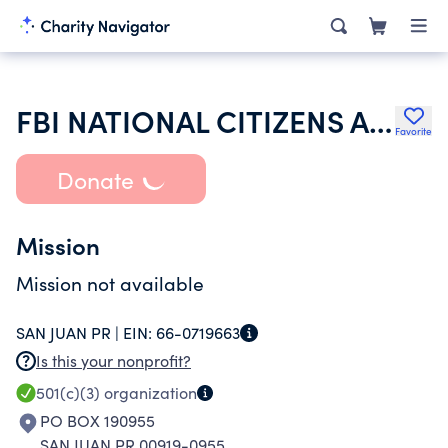
FBI NATIONAL CITIZENS ACADEMY ALUMNI ASSOCIATION INC
Favorite
Donate
Mission
Mission not available
SAN JUAN PR |
EIN:
66-0719663
Is this your nonprofit?
501(c)(3)
organization
PO BOX 190955
SAN JUAN PR 00919-0955