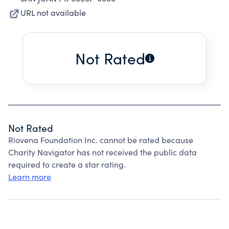
URL not available
Not Rated
Not Rated
Riovena Foundation Inc. cannot be rated because
Charity Navigator has not received the public data
required to create a star rating.
Learn more