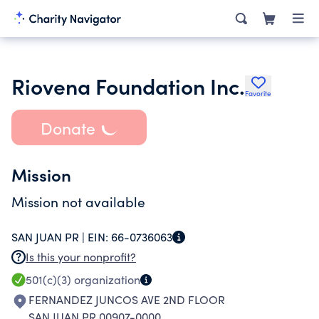
Riovena Foundation Inc.
Favorite
Donate
Mission
Mission not available
SAN JUAN PR |
EIN:
66-0736063
Is this your nonprofit?
501(c)(3)
organization
FERNANDEZ JUNCOS AVE 2ND FLOOR
SAN JUAN PR 00907-0000