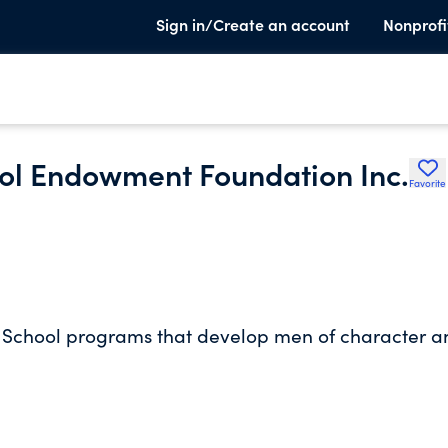
Sign in/Create an account
Nonprofi
ol Endowment Foundation Inc.
Favorite
l School programs that develop men of character a