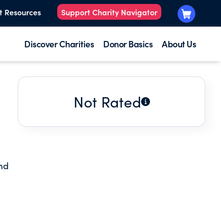
t Resources
Support Charity Navigator
Discover Charities
Donor Basics
About Us
Not Rated
nd