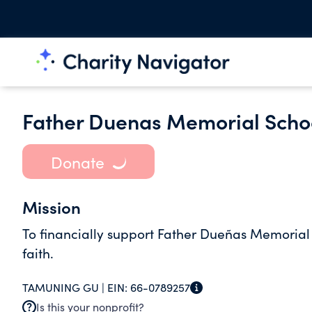
Father Duenas Memorial Scho
Donate
Mission
To financially support Father Dueñas Memoria
faith.
TAMUNING GU |
EIN:
66-0789257
Is this your nonprofit?