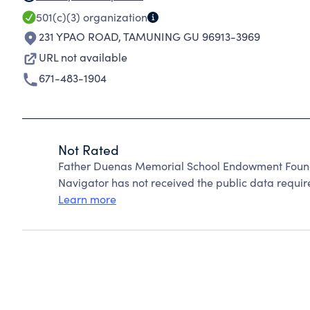
501(c)(3)
organization
231 YPAO ROAD
,
TAMUNING GU 96913-3969
URL not available
671-483-1904
Not Rated
Father Duenas Memorial School Endowment Founda
Navigator has not received the public data require
Learn more