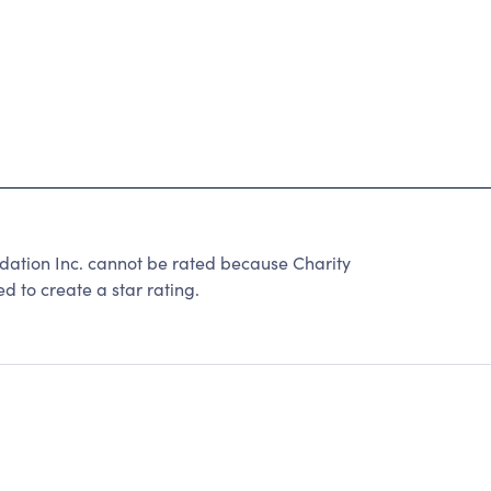
tion Inc. cannot be rated because Charity
d to create a star rating.