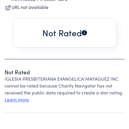
URL not available
Not Rated
Not Rated
IGLESIA PRESBITERIANA EVANGELICA MAYAGUEZ INC
cannot be rated because Charity Navigator has not
received the public data required to create a star rating.
Learn more