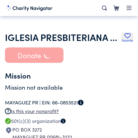
IGLESIA PRESBITERIANA EVANGELICA MAYAGUEZ INC
Favorite
Donate
Mission
Mission not available
MAYAGUEZ PR |
EIN:
66-0853521
Is this your nonprofit?
501(c)(3)
organization
PO BOX 3272
MAYAGUEZ PR 00681-3272