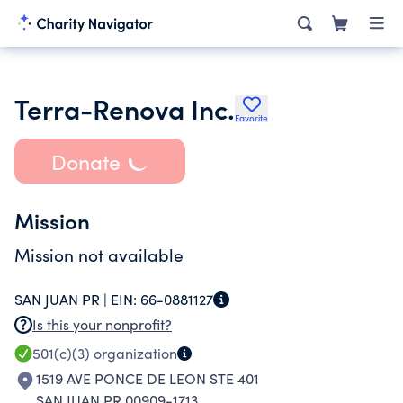
Terra-Renova Inc.
Favorite
Donate
Mission
Mission not available
SAN JUAN PR |
EIN:
66-0881127
Is this your nonprofit?
501(c)(3)
organization
1519 AVE PONCE DE LEON STE 401
SAN JUAN PR 00909-1713