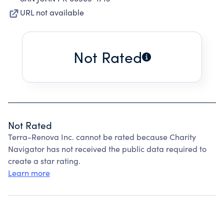
URL not available
Not Rated
Not Rated
Terra-Renova Inc. cannot be rated because Charity
Navigator has not received the public data required to
create a star rating.
Learn more