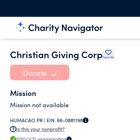
Christian Giving Corp
Favorite
Donate
Mission
Mission not available
HUMACAO PR |
EIN:
66-0881198
Is this your nonprofit?
501(c)(3)
organization