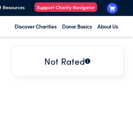
t Resources
Support Charity Navigator
Discover Charities
Donor Basics
About Us
Not Rated