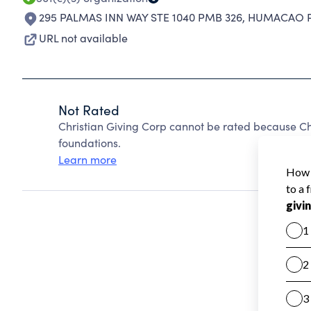
295 PALMAS INN WAY STE 1040 PMB 326
,
HUMACAO PR
URL not available
Not Rated
Christian Giving Corp cannot be rated because Ch
foundations.
Learn more