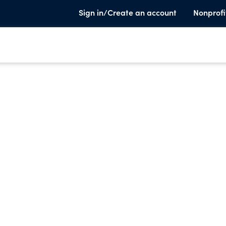
Sign in/Create an account
Nonprofi