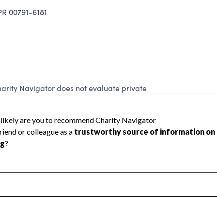
 00791-6181
arity Navigator does not evaluate private