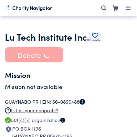
Lu Tech Institute Inc.
Favorite
Donate
Mission
Mission not available
GUAYNABO PR |
EIN:
66-0890488
Is this your nonprofit?
501(c)(3)
organization
PO BOX 1196
GUAYNABO PR 00970-1196