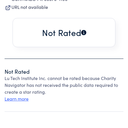
URL not available
Not Rated
Not Rated
Lu Tech Institute Inc. cannot be rated because Charity
Navigator has not received the public data required to
create a star rating.
Learn more