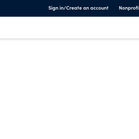
Sign in/Create an account
Nonprofi