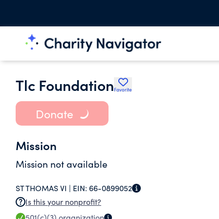
Tlc Foundation
Favorite
Donate
Mission
Mission not available
ST THOMAS VI |
EIN:
66-0899052
Is this your nonprofit?
501(c)(3)
organization