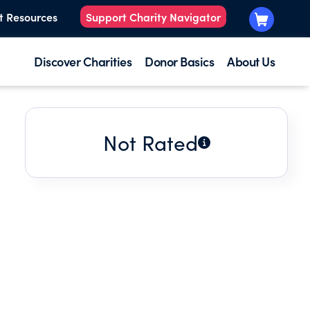
t Resources
Support Charity Navigator
Discover Charities
Donor Basics
About Us
Not Rated