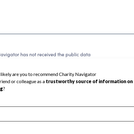
avigator has not received the public data