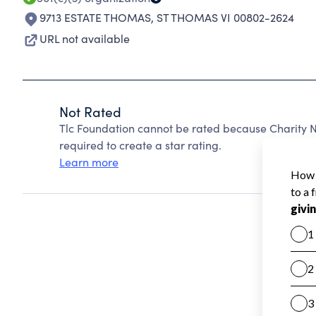
9713 ESTATE THOMAS
,
ST THOMAS VI 00802-2624
URL not available
Not Rated
Tlc Foundation cannot be rated because Charity N
required to create a star rating.
Learn more