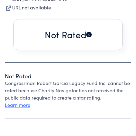
URL not available
Not Rated
Not Rated
Congressman Robert Garcia Legacy Fund Inc. cannot be
rated because Charity Navigator has not received the
public data required to create a star rating.
Learn more