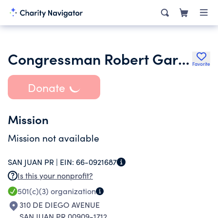
Congressman Robert Garcia Legacy Fund Inc.
Favorite
Donate
Mission
Mission not available
SAN JUAN PR |
EIN:
66-0921687
Is this your nonprofit?
501(c)(3)
organization
310 DE DIEGO AVENUE
SAN JUAN PR 00909-1712