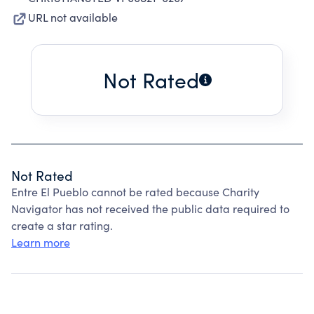
URL not available
Not Rated
Not Rated
Entre El Pueblo cannot be rated because Charity
Navigator has not received the public data required to
create a star rating.
Learn more