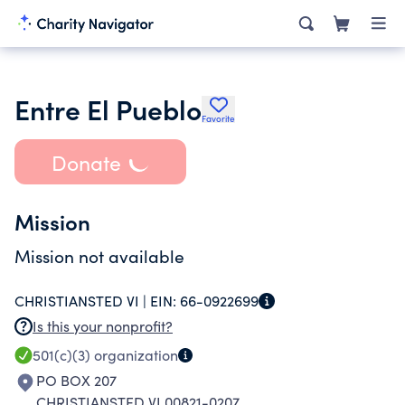
Entre El Pueblo
Favorite
Donate
Mission
Mission not available
CHRISTIANSTED VI |
EIN:
66-0922699
Is this your nonprofit?
501(c)(3)
organization
PO BOX 207
CHRISTIANSTED VI 00821-0207