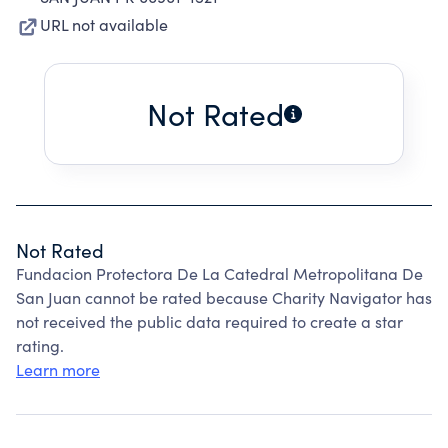
URL not available
Not Rated
Not Rated
Fundacion Protectora De La Catedral Metropolitana De
San Juan cannot be rated because Charity Navigator has
not received the public data required to create a star
rating.
Learn more