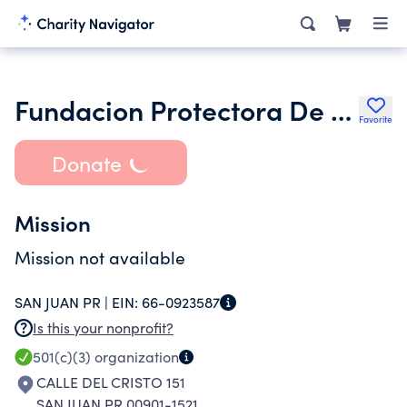
Fundacion Protectora De La Catedral Metropolitana De San Juan
Favorite
Donate
Mission
Mission not available
SAN JUAN PR |
EIN:
66-0923587
Is this your nonprofit?
501(c)(3)
organization
CALLE DEL CRISTO 151
SAN JUAN PR 00901-1521