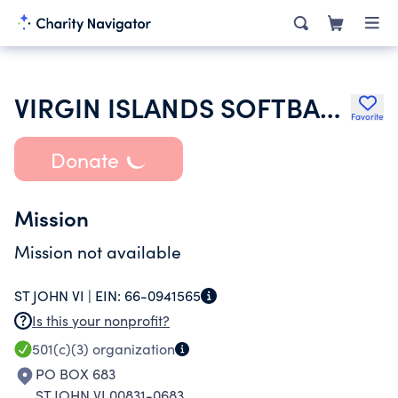
VIRGIN ISLANDS SOFTBALL FEDERATION INC
Favorite
Donate
Mission
Mission not available
ST JOHN VI |
EIN:
66-0941565
Is this your nonprofit?
501(c)(3)
organization
PO BOX 683
ST JOHN VI 00831-0683