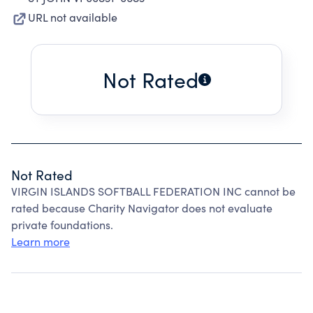
URL not available
Not Rated
Not Rated
VIRGIN ISLANDS SOFTBALL FEDERATION INC cannot be
rated because Charity Navigator does not evaluate
private foundations.
Learn more