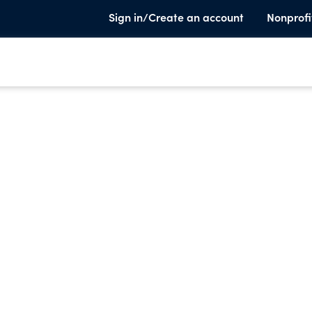
Sign in/Create an account
Nonprofi