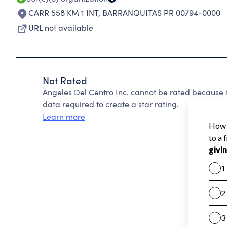
CARR 558 KM 1 INT
,
BARRANQUITAS PR 00794-0000
URL not available
Not Rated
Angeles Del Centro Inc. cannot be rated because 
data required to create a star rating.
Learn more