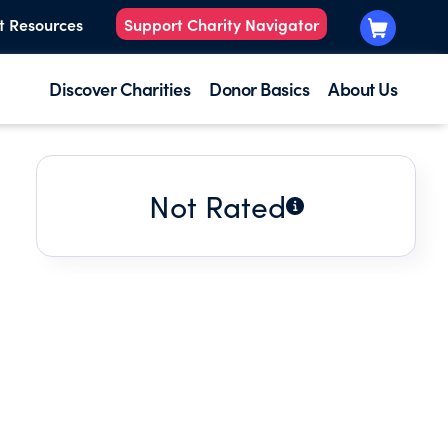
t Resources
Support Charity Navigator
Discover Charities
Donor Basics
About Us
Not Rated