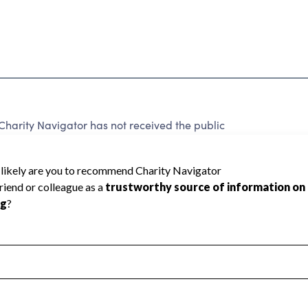
Charity Navigator has not received the public