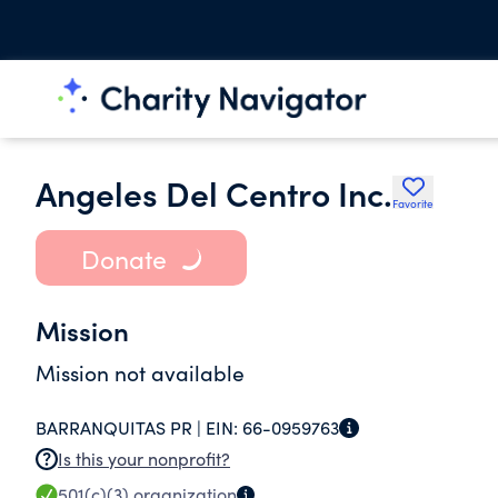
Angeles Del Centro Inc.
Favorite
Donate
Mission
Mission not available
BARRANQUITAS PR |
EIN:
66-0959763
Is this your nonprofit?
501(c)(3)
organization