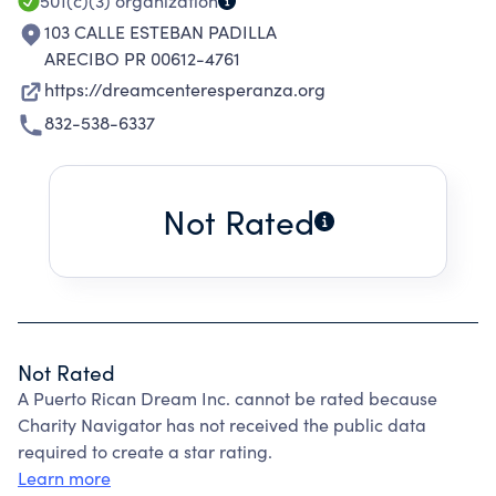
501(c)(3)
organization
103 CALLE ESTEBAN PADILLA
ARECIBO PR 00612-4761
https://dreamcenteresperanza.org
832-538-6337
Not Rated
Not Rated
A Puerto Rican Dream Inc. cannot be rated because
Charity Navigator has not received the public data
required to create a star rating.
Learn more