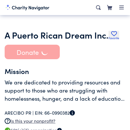
A Puerto Rican Dream Inc.
Favorite
Donate
Mission
We are dedicated to providing resources and
support to those who are struggling with
homelessness, hunger, and a lack of education.
Through our residential and community
ARECIBO PR |
EIN:
66-0990382
outreach programs, we are making a real
Is this your nonprofit?
difference in the lives of people in Puerto Rico.