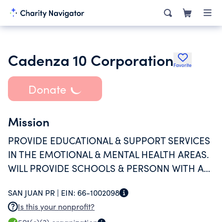
Cadenza 10 Corporation
Favorite
Donate
Mission
PROVIDE EDUCATIONAL & SUPPORT SERVICES
IN THE EMOTIONAL & MENTAL HEALTH AREAS.
WILL PROVIDE SCHOOLS & PERSONN WITH A
CURRICULUM GEARED AT SUPPORTING
SAN JUAN PR |
EIN:
66-1002098
EMOTIONAL INTELLIGENCE IN STUDE
Is this your nonprofit?