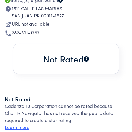
501(c)(3)
organization
1511 CALLE LAS MARIAS
SAN JUAN PR 00911-1627
URL not available
787-391-1757
Not Rated
Not Rated
Cadenza 10 Corporation cannot be rated because
Charity Navigator has not received the public data
required to create a star rating.
Learn more