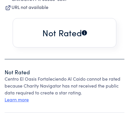
URL not available
Not Rated
Not Rated
Centro El Oasis Fortaleciendo Al Caido cannot be rated
because Charity Navigator has not received the public
data required to create a star rating.
Learn more