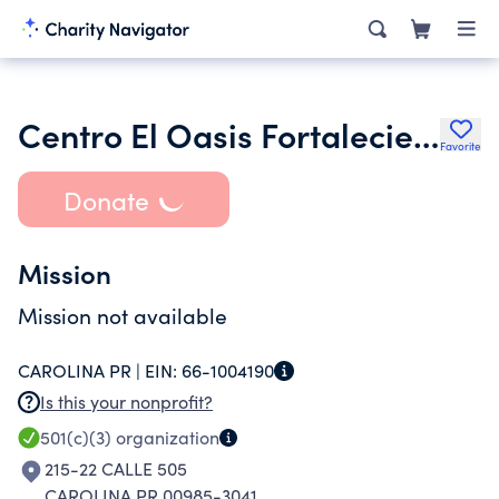
Centro El Oasis Fortaleciendo Al Caido
Favorite
Donate
Mission
Mission not available
CAROLINA PR |
EIN:
66-1004190
Is this your nonprofit?
501(c)(3)
organization
215-22 CALLE 505
CAROLINA PR 00985-3041