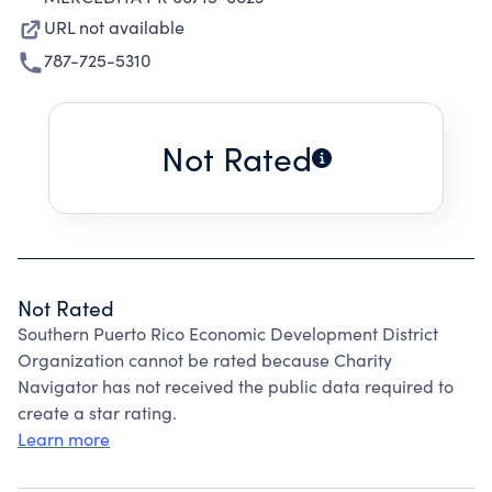
URL not available
787-725-5310
Not Rated
Not Rated
Southern Puerto Rico Economic Development District
Organization cannot be rated because Charity
Navigator has not received the public data required to
create a star rating.
Learn more