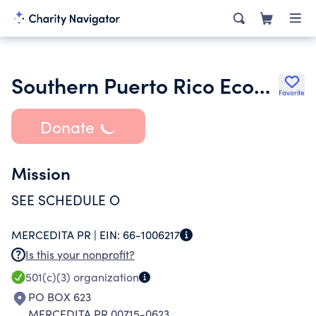
Southern Puerto Rico Economic Development District Organization
Favorite
Donate
Mission
SEE SCHEDULE O
MERCEDITA PR |
EIN:
66-1006217
Is this your nonprofit?
501(c)(3)
organization
PO BOX 623
MERCEDITA PR 00715-0623