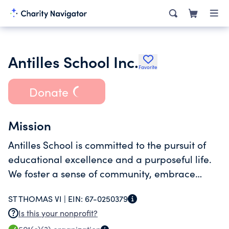
Antilles School Inc.
Favorite
Donate
Mission
Antilles School is committed to the pursuit of
educational excellence and a purposeful life.
We foster a sense of community, embrace
diversity and creativity, seek to develop the
ST THOMAS VI |
EIN:
67-0250379
whole child, and prepare students for success
Is this your nonprofit?
in college and beyond.