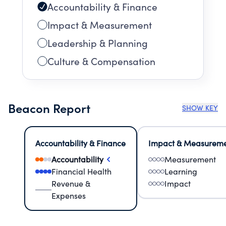
Accountability & Finance
Impact & Measurement
Leadership & Planning
Culture & Compensation
Beacon Report
SHOW KEY
Accountability & Finance
Impact & Measurem
Accountability
Measurement
Financial Health
Learning
Revenue &
Impact
Expenses