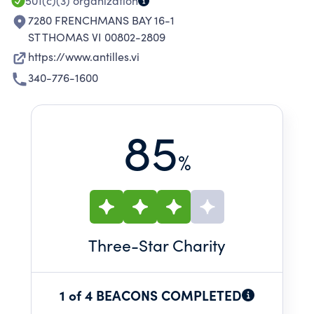
501(c)(3)
organization
7280 FRENCHMANS BAY 16-1
ST THOMAS VI 00802-2809
https://www.antilles.vi
340-776-1600
85
%
Three
-Star Charity
1 of 4 BEACONS COMPLETED