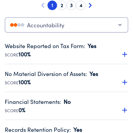
1
2
3
4
Accountability
Website Reported on Tax Form
:
Yes
100%
SCORE
Disclosing the charity’s website promotes transparency
and provides access to the public.
No Material Diversion of Assets
:
Yes
Source:
Public data from IRS Form 990. Fiscal Year 2024.
100%
SCORE
Organizations report 'Yes' to confirm that no material
diversion of assets, the unauthorized redirection of funds,
Financial Statements
:
No
occurred during their fiscal year.
0%
SCORE
Source:
Public data from IRS Form 990. Fiscal Year 2024.
Has financial statements audited by an independent
accountant to ensure accuracy.
Records Retention Policy
:
Yes